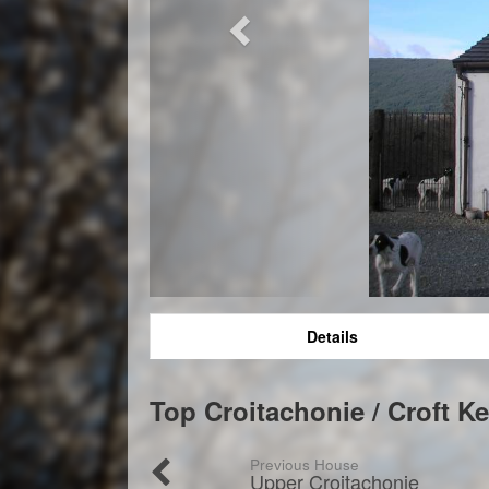
Details
Top Croitachonie / Croft K
Previous House
Upper Croitachonie