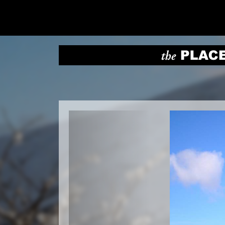
Previous