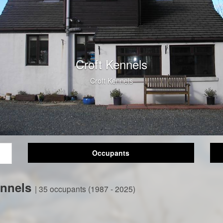
Croft Kennels
Croft Kennels
Occupants
ennels
| 35 occupants (1987 - 2025)