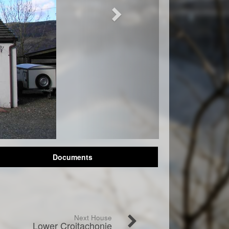
Documents
Next House
Lower Croitachonie