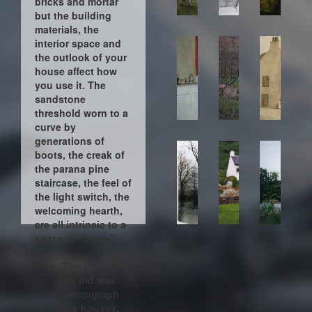
bricks and mortar
but the building
materials, the
interior space and
the outlook of your
house affect how
you use it. The
sandstone
threshold worn to a
curve by
generations of
boots, the creak of
the parana pine
staircase, the feel of
the light switch, the
welcoming hearth,
are all intrinsic to a
sense of "home".
The first thing
we did was
photograph
the houses.