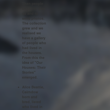
Then people
began to give
us and to
send photos.
The collection
grew and we
realised we
have a gallery
of people who
had lived in
the houses.
From this the
idea of "Our
Houses: Their
Stories"
emerged.
Alice Beattie,
Cairndow
born and
bred, listed
who lived in