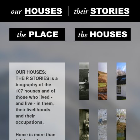
OUR HOUSES:
THEIR STORIES is a
biography of the
107 houses and of
those who lived -
and live - in them,
their livelihoods
and their
occupations.
Home is more than