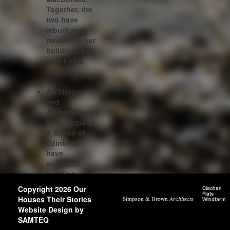
Together, the
two have
rebuilt and
renovated our
buildings for
over half a
century.
Architects
and
Archaeologists
from Simpson
& Brown of
Edinburgh
have
assessed
building
phases and
Copyright 2026 Our
architectural
Houses Their Stories
detailing of 60
Website Design by
of our
SAMTEQ
houses.