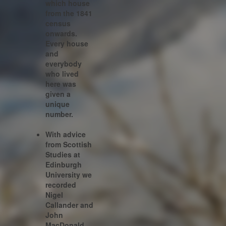
which house
from the 1841
census
onwards.
Every house
and
everybody
who lived
here was
given a
unique
number.
With advice
from Scottish
Studies at
Edinburgh
University we
recorded
Nigel
Callander and
John
MacDonald.