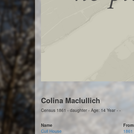
Colina Maclullich
Census 1861 - daughter - Age: 14 Year - -
Name
From
Cuil House
1861