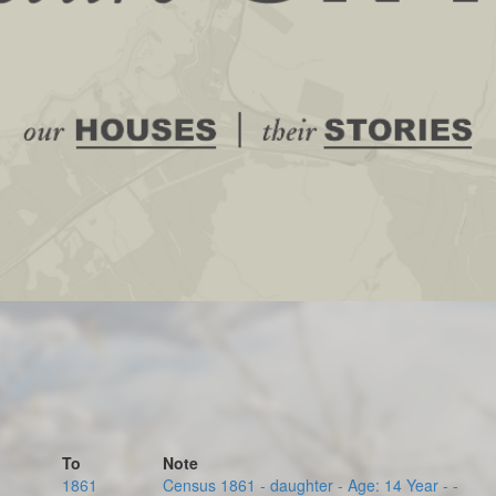
To
Note
1861
Census 1861 - daughter - Age: 14 Year - -