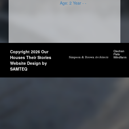
Age: 2 Year - -
Copyright 2026 Our
Houses Their Stories
Website Design by
SAMTEQ