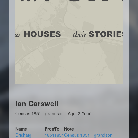
Ian Carswell
Census 1851 - grandson - Age: 2 Year - -
Name
From
To
Note
Drishaig
1851
1851
Census 1851 - grandson -