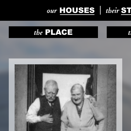
Previous
Next