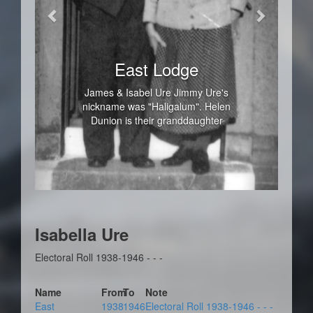
East Lodge
James & Isabel Ure Jimmy Ure's
nickname was "Haligalum". Helen
Dunion is their granddaughter
Isabella Ure
Electoral Roll 1938-1946 - - -
Name
From
To
Note
East
1938
1946
Electoral Roll 1938-1946 - - -