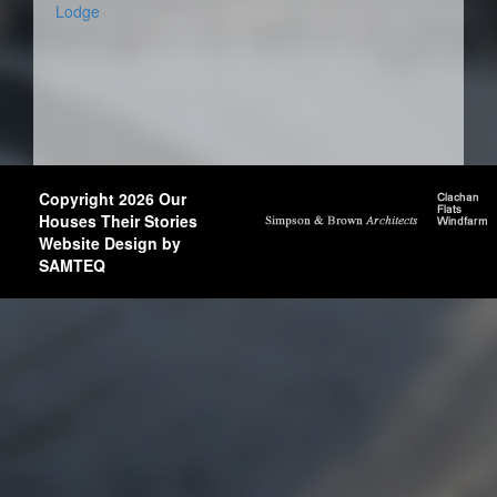
Lodge
Copyright 2026 Our
Houses Their Stories
Website Design by
SAMTEQ