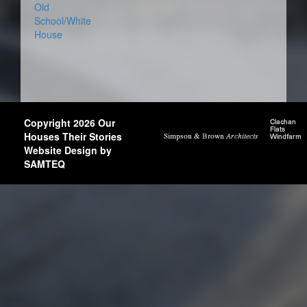
Old
School/White
House
Copyright 2026 Our
Houses Their Stories
Website Design by
SAMTEQ