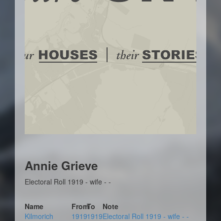
Annie Grieve
Electoral Roll 1919 - wife - -
Name
From
To
Note
Kilmorich
1919
1919
Electoral Roll 1919 - wife - -