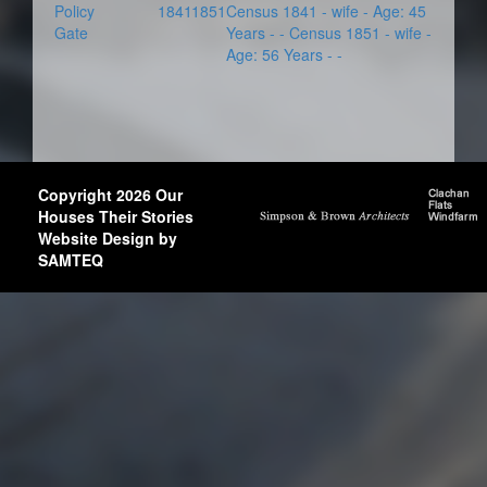
Policy
1841
1851
Census 1841 - wife - Age: 45
Gate
Years - - Census 1851 - wife -
Age: 56 Years - -
Copyright 2026 Our
Houses Their Stories
Website Design by
SAMTEQ