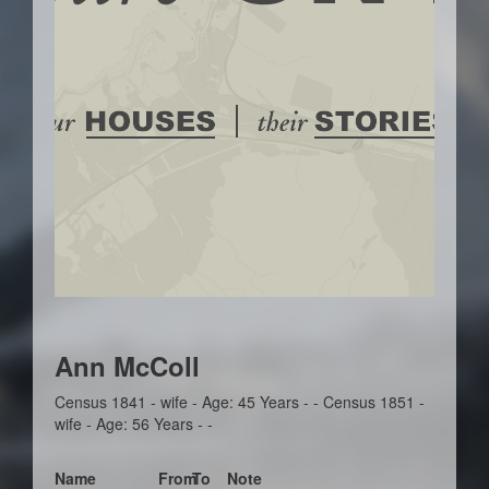
Ann McColl
Census 1841 - wife - Age: 45 Years - - Census 1851 -
wife - Age: 56 Years - -
Name
From
To
Note