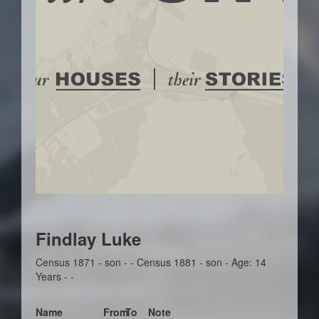
Findlay Luke
Census 1871 - son - - Census 1881 - son - Age: 14
Years - -
Name
From
To
Note