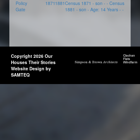
Policy
1871
1881
Census 1871 - son - - Census
Gate
1881 - son - Age: 14 Years - -
Copyright 2026 Our
Houses Their Stories
Website Design by
SAMTEQ