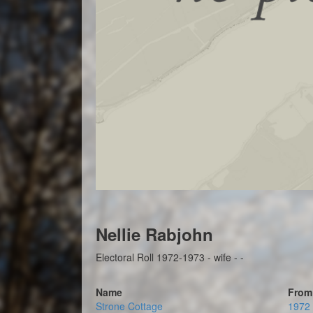
Nellie Rabjohn
Electoral Roll 1972-1973 - wife - -
Name
From
Strone Cottage
1972