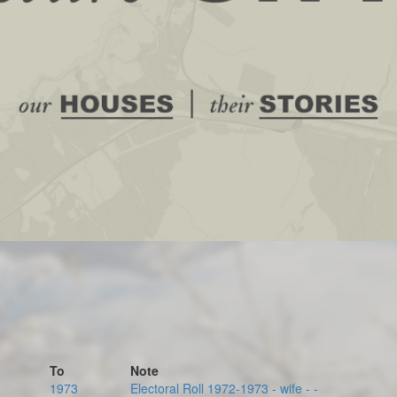
To
Note
1973
Electoral Roll 1972-1973 - wife - -