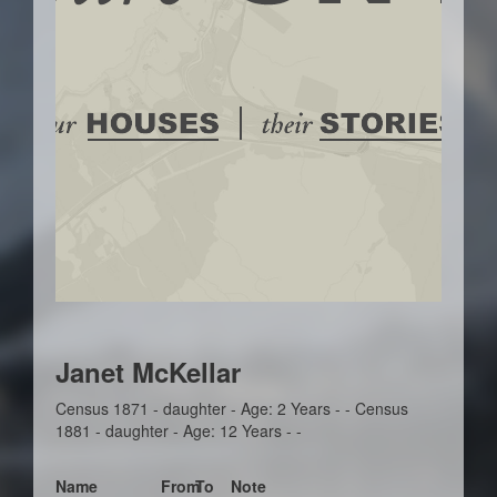
Janet McKellar
Census 1871 - daughter - Age: 2 Years - - Census
1881 - daughter - Age: 12 Years - -
Name
From
To
Note