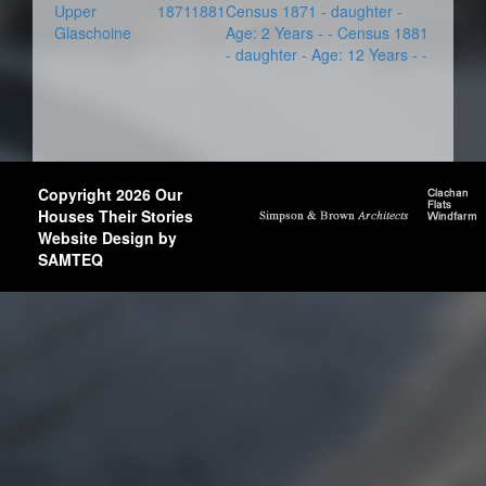
Upper
1871
1881
Census 1871 - daughter -
Glaschoine
Age: 2 Years - - Census 1881
- daughter - Age: 12 Years - -
Copyright 2026 Our
Houses Their Stories
Website Design by
SAMTEQ