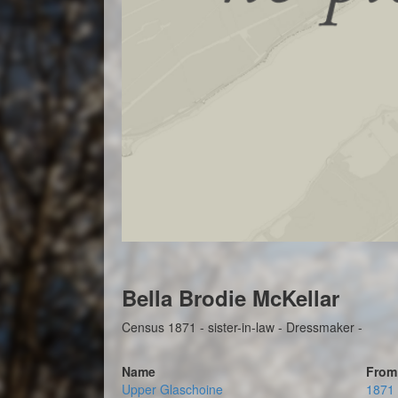
Bella Brodie McKellar
Census 1871 - sister-in-law - Dressmaker -
Name
From
Upper Glaschoine
1871