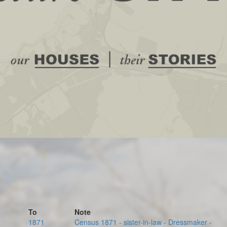
To
Note
1871
Census 1871 - sister-in-law - Dressmaker -