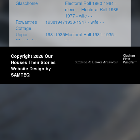
Glaschoine
Electoral Roll 1960-1964 -
niece - -Electoral Roll 1965-
1977 - wife - -
Rowantree
1938
1947
1938-1947 - wife - -
Cottage
Upper
1931
1935
Electoral Roll 1931-1935 -
Glaschoine
niece - -
Copyright 2026 Our
Houses Their Stories
Website Design by
SAMTEQ