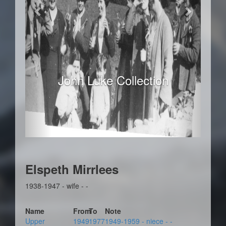
John Luke Collection
Elspeth Mirrlees
1938-1947 - wife - -
Name
From
To
Note
Upper
1949
1977
1949-1959 - niece - -