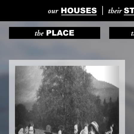
Previous
Next