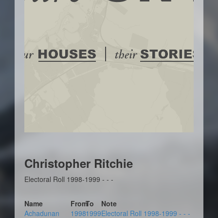
Christopher Ritchie
Electoral Roll 1998-1999 - - -
Name
From
To
Note
Achadunan
1998
1999
Electoral Roll 1998-1999 - - -