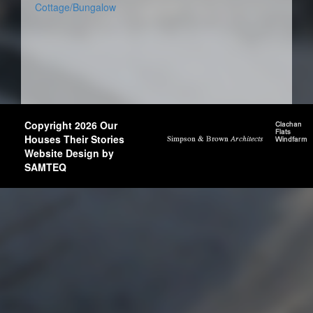
Cottage/Bungalow
Copyright 2026 Our
Houses Their Stories
Website Design by
SAMTEQ