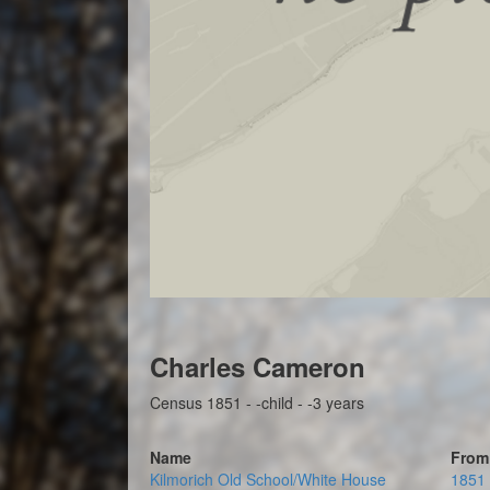
Charles Cameron
Census 1851 - -child - -3 years
Name
From
Kilmorich Old School/White House
1851