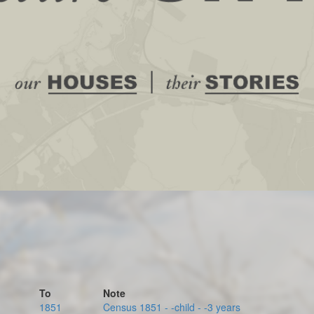
To
Note
1851
Census 1851 - -child - -3 years