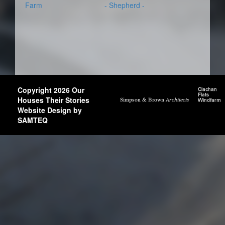
Farm
- Shepherd -
Copyright 2026 Our
Houses Their Stories
Website Design by
SAMTEQ