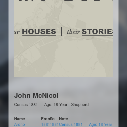
John McNicol
Census 1881 - - Age: 18 Year - Shepherd -
Name
From
To
Note
Ardno
1881
1881
Census 1881 - - Age: 18 Year