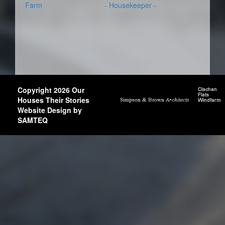
Farm
- Housekeeper -
Copyright 2026 Our
Houses Their Stories
Website Design by
SAMTEQ