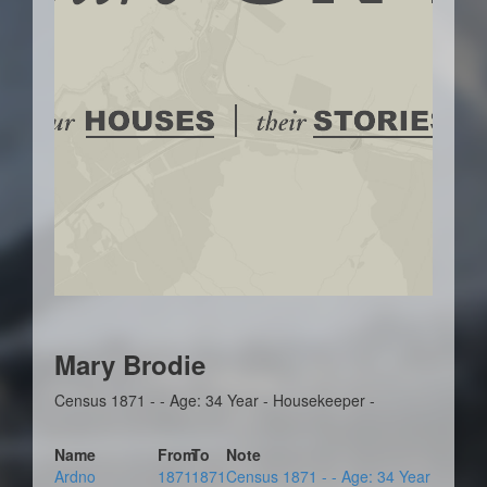
Mary Brodie
Census 1871 - - Age: 34 Year - Housekeeper -
Name
From
To
Note
Ardno
1871
1871
Census 1871 - - Age: 34 Year