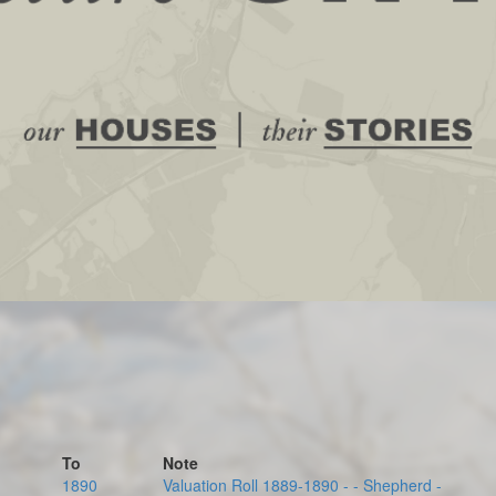
To
Note
1890
Valuation Roll 1889-1890 - - Shepherd -