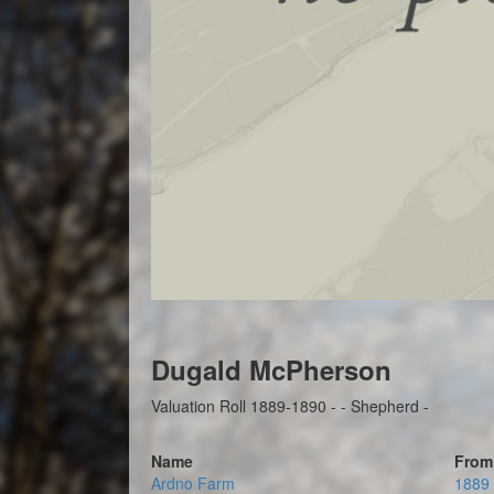
Dugald McPherson
Valuation Roll 1889-1890 - - Shepherd -
Name
From
Ardno Farm
1889