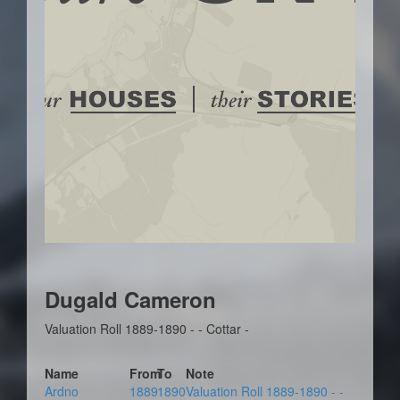
Dugald Cameron
Valuation Roll 1889-1890 - - Cottar -
Name
From
To
Note
Ardno
1889
1890
Valuation Roll 1889-1890 - -