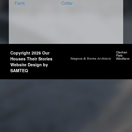
Farm
Cottar -
Copyright 2026 Our
Houses Their Stories
Website Design by
SAMTEQ