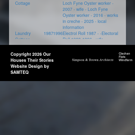
Cottage
Loch Fyne Oyster worker -
2007 - wife - Loch Fyne
Oyster worker - 2016 - works
in creche - 2025 - local
information
Laundry
1987
1996
Electrol Roll 1987 - -Electoral
Cottage
Roll 1988-1996 - wife -
Copyright 2026 Our
Houses Their Stories
Website Design by
SAMTEQ