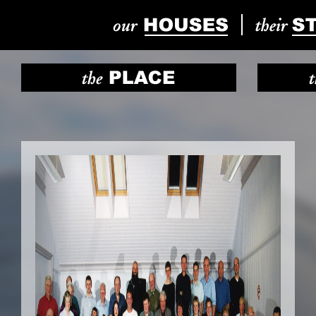
Previous
Next