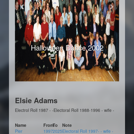
Halloween Dance 2002
Elsie Adams
Electrol Roll 1987 - -Electoral Roll 1988-1996 - wife -
Name
From
To
Note
Pier
1997
2025
Electoral Roll 1997- - wife -